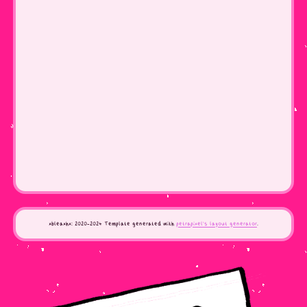
xbleaxhx: 2020-2024 Template generated with
petrapixel's layout generator
.