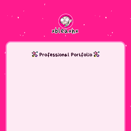
Professional Portfolio