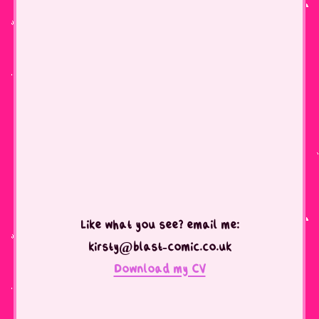
Like what you see? email me:
kirsty@blast-comic.co.uk
Download my CV